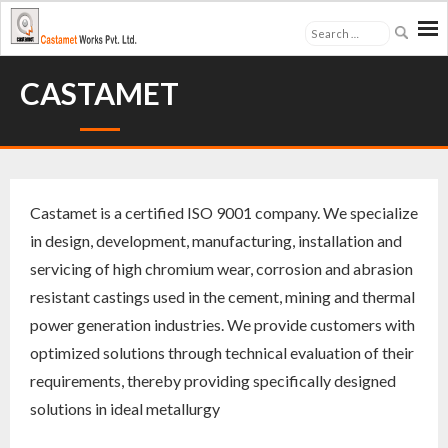
About Us
CASTAMET
Industries
- Cement
Castamet is a certified ISO 9001 company. We specialize
- Mining & Mineral Processing
in design, development, manufacturing, installation and
servicing of high chromium wear, corrosion and abrasion
- Thermal Power Plants
resistant castings used in the cement, mining and thermal
power generation industries. We provide customers with
- Quarries & Others
optimized solutions through technical evaluation of their
Products
requirements, thereby providing specifically designed
solutions in ideal metallurgy
- Grinding Media